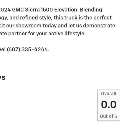
 2024 GMC Sierra 1500 Elevation. Blending
y, and refined style, this truck is the perfect
sit our showroom today and let us demonstrate
te partner for your active lifestyle.
rive! (607) 335-4244.
ws
Overall
0.0
Out of
5