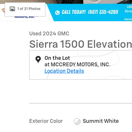
1 of 21 Photos
Used 2024 GMC
Sierra 1500 Elevatio
On the Lot
at MCCREDY MOTORS, INC.
Location Details
Exterior Color
Summit White