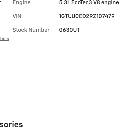
t
Engine
5.3L EcoTec3 V8 engine
VIN
1GTUUCED2RZ107479
Stock Number
0630UT
tails
sories