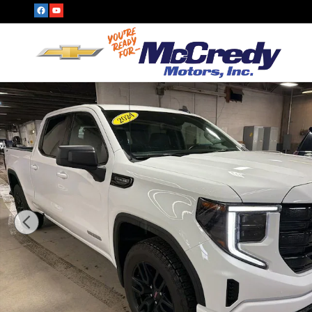
Skip to main content
Used 2024 GMC Sierra 1500 Elevation Truck Photo 1 of