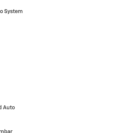
io System
d Auto
umbar