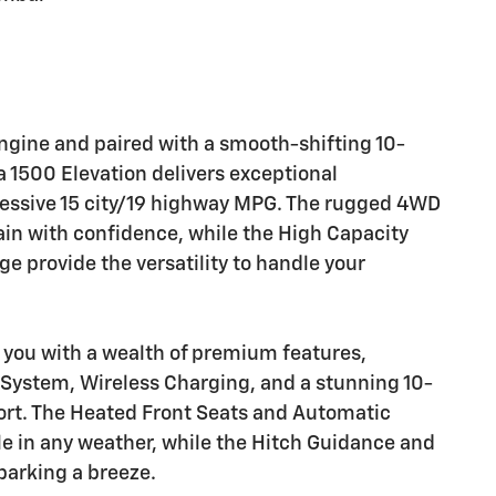
ngine and paired with a smooth-shifting 10-
 1500 Elevation delivers exceptional
ressive 15 city/19 highway MPG. The rugged 4WD
in with confidence, while the High Capacity
 provide the versatility to handle your
 you with a wealth of premium features,
 System, Wireless Charging, and a stunning 10-
rt. The Heated Front Seats and Automatic
e in any weather, while the Hitch Guidance and
arking a breeze.