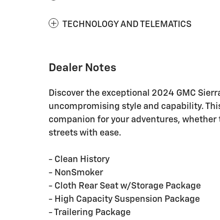
TECHNOLOGY AND TELEMATICS
Dealer Notes
Discover the exceptional 2024 GMC Sierra
uncompromising style and capability. This
companion for your adventures, whether ta
streets with ease.
- Clean History
- NonSmoker
- Cloth Rear Seat w/Storage Package
- High Capacity Suspension Package
- Trailering Package