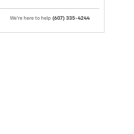
We're here to help
(607) 335-4244