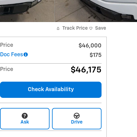
Track Price
Save
Price
$46,000
Doc Fees
$175
$46,175
Price
Check Availability
Ask
Drive