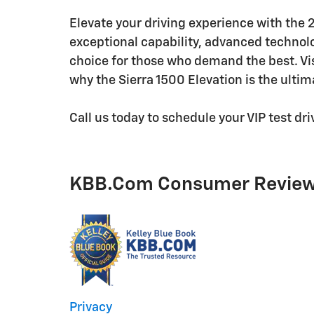
Elevate your driving experience with the
exceptional capability, advanced technolog
choice for those who demand the best. Vi
why the Sierra 1500 Elevation is the ultima
Call us today to schedule your VIP test d
KBB.com Consumer Revie
Privacy