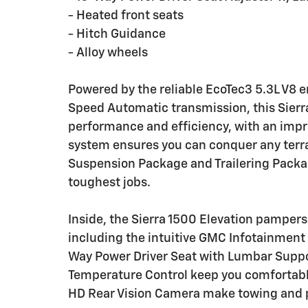
- Heated front seats
- Hitch Guidance
- Alloy wheels
Powered by the reliable EcoTec3 5.3L V8 e
Speed Automatic transmission, this Sierra
performance and efficiency, with an imp
system ensures you can conquer any terra
Suspension Package and Trailering Package
toughest jobs.
Inside, the Sierra 1500 Elevation pampers
including the intuitive GMC Infotainment
Way Power Driver Seat with Lumbar Suppo
Temperature Control keep you comfortabl
HD Rear Vision Camera make towing and p