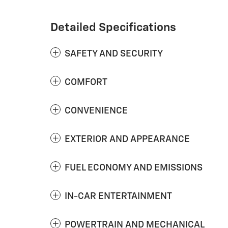
Detailed Specifications
SAFETY AND SECURITY
COMFORT
CONVENIENCE
EXTERIOR AND APPEARANCE
FUEL ECONOMY AND EMISSIONS
IN-CAR ENTERTAINMENT
POWERTRAIN AND MECHANICAL