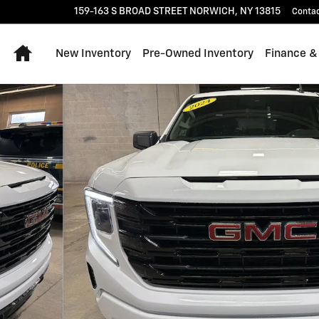
159-163 S BROAD STREET
NORWICH
,
NY
13815
Conta
Home
New Inventory
Pre-Owned Inventory
Finance &
 21