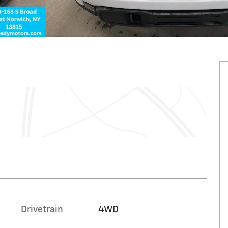
n
Drivetrain
4WD