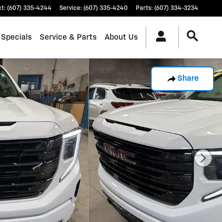
ct
:
(607) 335-4244
Service
:
(607) 335-4240
Parts
:
(607) 334-3234
 Specials
Service & Parts
About Us
Share