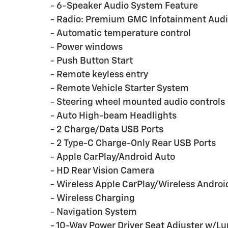
- 6-Speaker Audio System Feature
- Radio: Premium GMC Infotainment Aud
- Automatic temperature control
- Power windows
- Push Button Start
- Remote keyless entry
- Remote Vehicle Starter System
- Steering wheel mounted audio controls
- Auto High-beam Headlights
- 2 Charge/Data USB Ports
- 2 Type-C Charge-Only Rear USB Ports
- Apple CarPlay/Android Auto
- HD Rear Vision Camera
- Wireless Apple CarPlay/Wireless Androi
- Wireless Charging
- Navigation System
- 10-Way Power Driver Seat Adjuster w/L