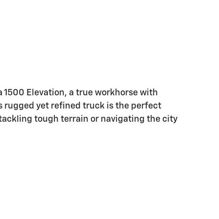
 1500 Elevation, a true workhorse with
 rugged yet refined truck is the perfect
ckling tough terrain or navigating the city