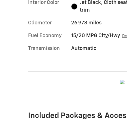
Interior Color
Jet Black, Cloth sea
trim
Odometer
26,973 miles
Fuel Economy
15/20 MPG City/Hwy
De
Transmission
Automatic
Included Packages & Acces