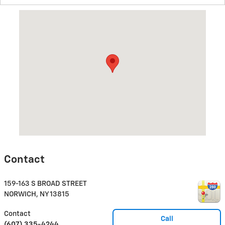
Visit us at: 159-163 S BROAD STREET NORWICH, NY 13815
Contact
159-163 S BROAD STREET
NORWICH
,
NY
13815
Contact
Call
(607) 335-4244