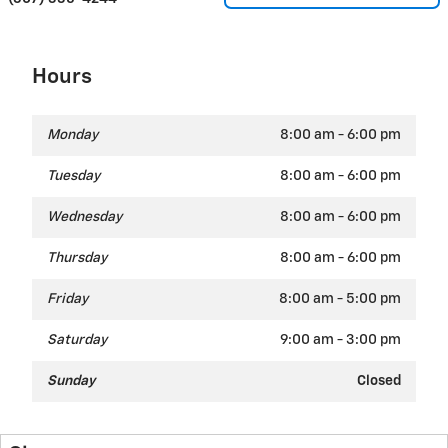
Hours
Monday
8:00 am - 6:00 pm
Tuesday
8:00 am - 6:00 pm
Wednesday
8:00 am - 6:00 pm
Thursday
8:00 am - 6:00 pm
Friday
8:00 am - 5:00 pm
Saturday
9:00 am - 3:00 pm
Sunday
Closed