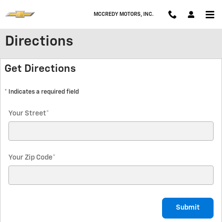
Skip to main content
MCCREDY MOTORS, INC.
Directions
Get Directions
* Indicates a required field
Your Street
*
Your Zip Code
*
Submit