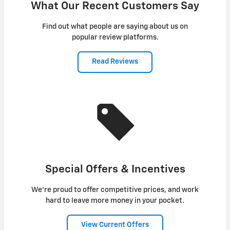
What Our Recent Customers Say
Find out what people are saying about us on
popular review platforms.
Read Reviews
Special Offers & Incentives
We're proud to offer competitive prices, and work
hard to leave more money in your pocket.
View Current Offers