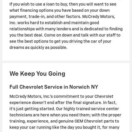
If you wish to use a loan to buy, then you will want to see
what financing options you have based on your down
payment, trade-in, and other factors. McCredy Motors,
Inc. works hard to establish and maintain good
relationships with many lenders and is dedicated to finding
you the best deal. Come on down and talk with our staff to
see the best options to get you driving the car of your
dreams as quickly as possible.
We Keep You Going
Full Chevrolet Service in Norwich NY
McCredy Motors, Inc.'s commitment to your Chevrolet
experience doesn't end after the final signature. In fact,
it's just getting started. Our highly trained service center
technicians are here when you need them; with the proper
training, experience, and genuine OEM Chevrolet parts to
keep your car running like the day you bought it, for many