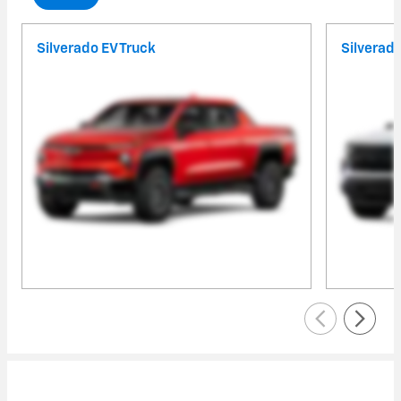
Silverado EV Truck
Silverad