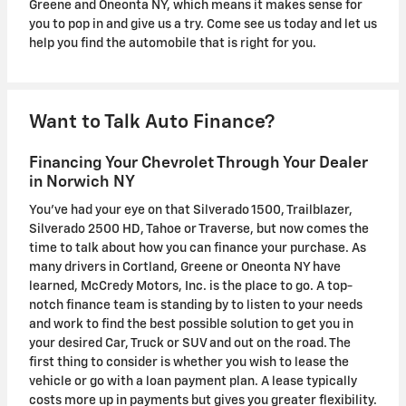
Greene and Oneonta NY, which means it makes sense for
you to pop in and give us a try. Come see us today and let us
help you find the automobile that is right for you.
Want to Talk Auto Finance?
Financing Your Chevrolet Through Your Dealer
in Norwich NY
You've had your eye on that Silverado 1500, Trailblazer,
Silverado 2500 HD, Tahoe or Traverse , but now comes the
time to talk about how you can finance your purchase. As
many drivers in Cortland, Greene or Oneonta NY have
learned, McCredy Motors, Inc. is the place to go. A top-
notch finance team is standing by to listen to your needs
and work to find the best possible solution to get you in
your desired Car, Truck or SUV and out on the road. The
first thing to consider is whether you wish to lease the
vehicle or go with a loan payment plan. A lease typically
costs more up in payments but gives you greater flexibility.