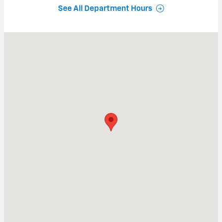
See All Department Hours
Visit us at: 159-163 S BROAD STREET NORWICH, NY 13815