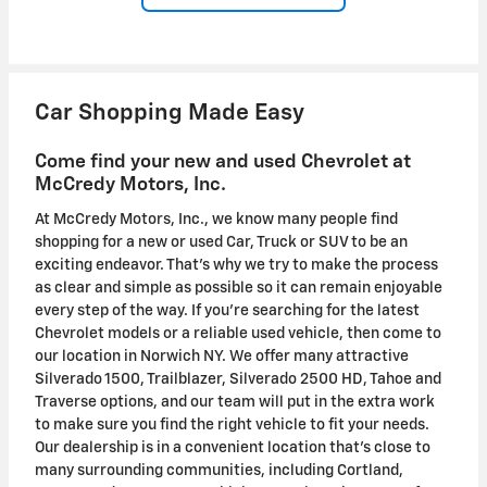
Car Shopping Made Easy
Come find your new and used Chevrolet at
McCredy Motors, Inc.
At McCredy Motors, Inc., we know many people find
shopping for a new or used Car, Truck or SUV to be an
exciting endeavor. That's why we try to make the process
as clear and simple as possible so it can remain enjoyable
every step of the way. If you're searching for the latest
Chevrolet models or a reliable used vehicle, then come to
our location in Norwich NY. We offer many attractive
Silverado 1500, Trailblazer, Silverado 2500 HD, Tahoe and
Traverse options, and our team will put in the extra work
to make sure you find the right vehicle to fit your needs.
Our dealership is in a convenient location that's close to
many surrounding communities, including Cortland,