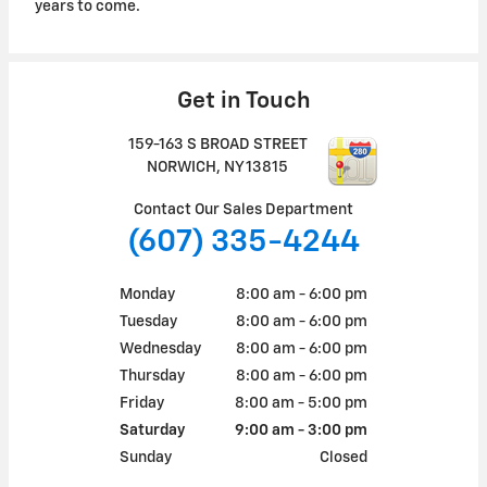
years to come.
Get in Touch
159-163 S BROAD STREET
NORWICH
,
NY
13815
Contact Our Sales Department
(607) 335-4244
Monday
8:00 am - 6:00 pm
Tuesday
8:00 am - 6:00 pm
Wednesday
8:00 am - 6:00 pm
Thursday
8:00 am - 6:00 pm
Friday
8:00 am - 5:00 pm
Saturday
9:00 am - 3:00 pm
Sunday
Closed