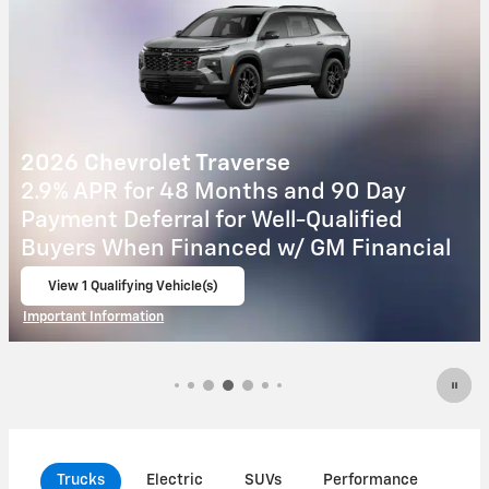
2027 Chevrolet Equinox
Day
4.9% APR for 36 Months and 90 Da
ied
Payment Deferral for Well-Qualifie
nancial
Buyers When Financed w/ GM Fina
View 8 Qualifying Vehicle(s)
open in same tab
Important Information
Open Incentive Modal
Trucks
Electric
SUVs
Performance
Com