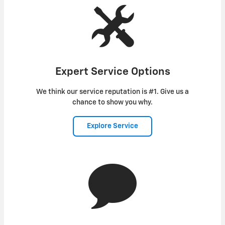
Expert Service Options
We think our service reputation is #1. Give us a
chance to show you why.
Explore Service