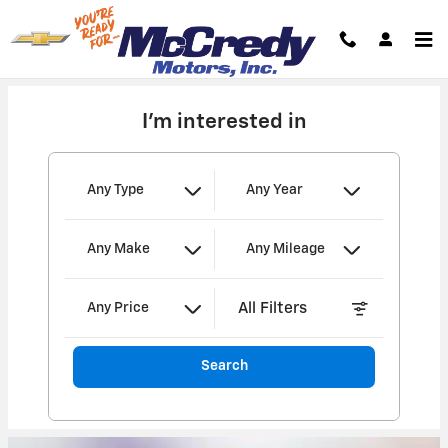
MCCREDY MOTORS, INC.
Skip to main content
I'm interested in
Any Type
Any Year
Any Make
Any Mileage
All Filters
Any Price
Search