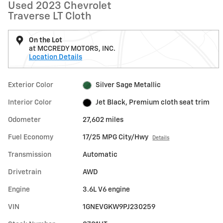
Used 2023 Chevrolet
Traverse LT Cloth
On the Lot
at MCCREDY MOTORS, INC.
Location Details
Exterior Color
Silver Sage Metallic
Interior Color
Jet Black, Premium cloth seat trim
Odometer
27,602 miles
Fuel Economy
17/25 MPG City/Hwy
Details
Transmission
Automatic
Drivetrain
AWD
Engine
3.6L V6 engine
VIN
1GNEVGKW9PJ230259