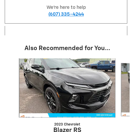
We're here to help
(607) 335-4244
Also Recommended for You...
Slide 1 of 6
2023 Chevrolet
Blazer RS