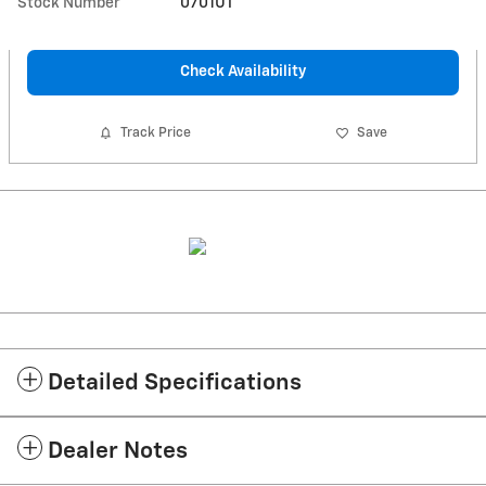
Stock Number
0701UT
Check Availability
Track Price
Save
Detailed Specifications
Dealer Notes