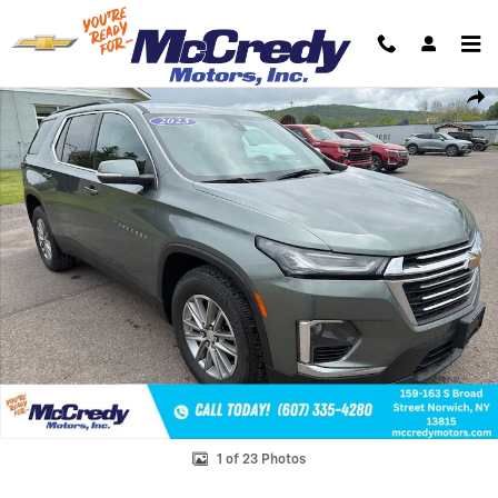
Skip to main content
Used 2023 Chevrolet Traverse LT Cloth SUV Photo 1 of 23
Shar
1 of 23 Photos