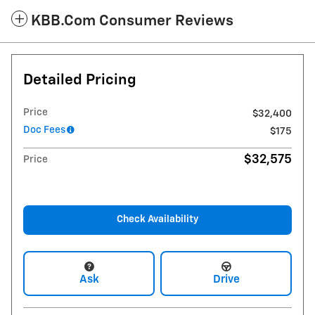
KBB.com Consumer Reviews
Detailed Pricing
Price
$32,400
Doc Fees
$175
$32,575
Price
Check Availability
Ask
Drive