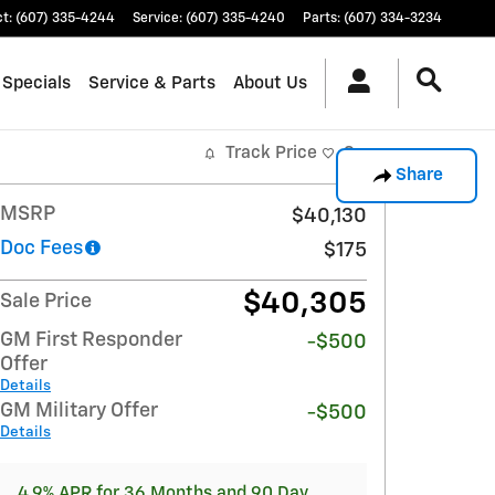
ct
:
(607) 335-4244
Service
:
(607) 335-4240
Parts
:
(607) 334-3234
 Specials
Service & Parts
About Us
Track Price
Save
Share
MSRP
$40,130
Doc Fees
$175
$40,305
Sale Price
GM First Responder
-$500
Offer
Details
GM Military Offer
-$500
Details
4.9% APR for 36 Months and 90 Day