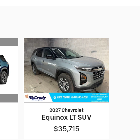
2027 Chevrolet
V
Equinox LT SUV
$35,715