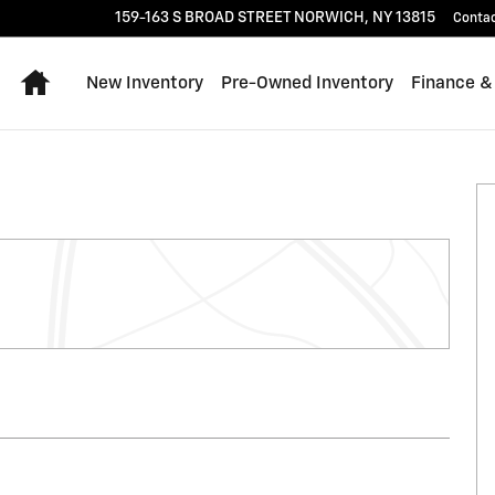
159-163 S BROAD STREET
NORWICH
,
NY
13815
Conta
Home
New Inventory
Pre-Owned Inventory
Finance &