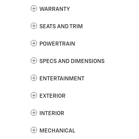
WARRANTY
SEATS AND TRIM
POWERTRAIN
SPECS AND DIMENSIONS
ENTERTAINMENT
EXTERIOR
INTERIOR
MECHANICAL