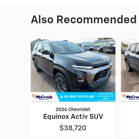
Also Recommended f
2026 Chevrolet
Equinox Activ SUV
$38,720