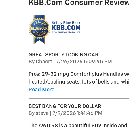
KBB.com Consumer Revie
GREAT SPORTY LOOKING CAR.
on
By
Chaert
|
7/26/2026 5:09:45 PM
Pros: 29-32 mpg Comfort plus Handles wel
heated/cooling seats, lots of bells and whi
Read More
BEST BANG FOR YOUR DOLLAR
on
By
steve
|
7/9/2026 1:41:46 PM
The AWD RS is a beautiful SUV inside and 