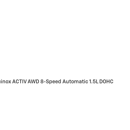
quinox ACTIV AWD 8-Speed Automatic 1.5L DOHC