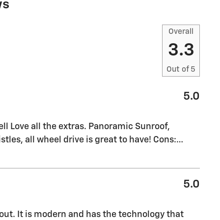
ws
Overall
3.3
Out of
5
5.0
l Love all the extras. Panoramic Sunroof,
stles, all wheel drive is great to have! Cons:
…
5.0
out. It is modern and has the technology that