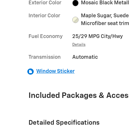
Exterior Color
Mosaic Black Metall
Interior Color
Maple Sugar, Sued
Microfiber seat tri
Fuel Economy
25/29 MPG City/Hwy
Details
Transmission
Automatic
Window Sticker
Included Packages & Acces
Detailed Specifications