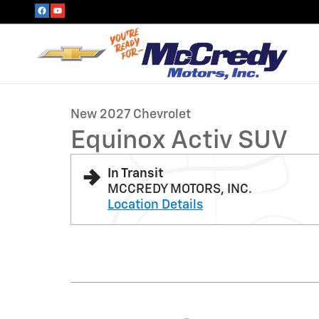
Skip to main content
1 of 6 Photos
New 2027 Chevrolet Equinox Activ SUV Photo 1 of 6
New 2027 Chevrolet
Equinox Activ SUV
In Transit
MCCREDY MOTORS, INC.
Location Details