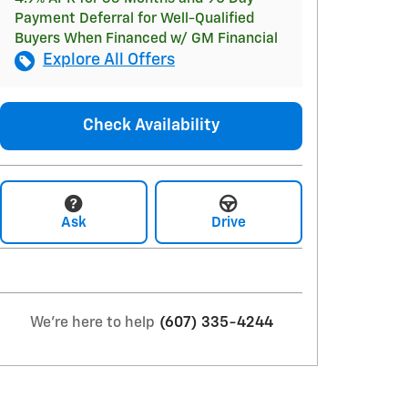
Payment Deferral for Well-Qualified
Buyers When Financed w/ GM Financial
Explore All Offers
Check Availability
Ask
Drive
We're here to help
(607) 335-4244