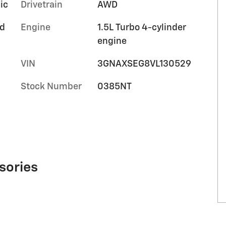
ic
Drivetrain
AWD
ed
Engine
1.5L Turbo 4-cylinder
m
engine
VIN
3GNAXSEG8VL130529
Stock Number
0385NT
sories