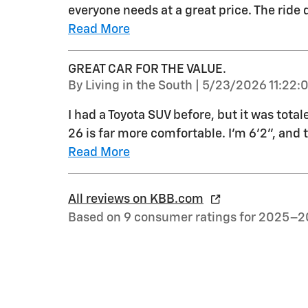
everyone needs at a great price. The ride q
Read More
GREAT CAR FOR THE VALUE.
on
By
Living in the South
|
5/23/2026 11:22:
I had a Toyota SUV before, but it was total
26 is far more comfortable. I'm 6'2", and 
Read More
All reviews on KBB.com
Based on 9 consumer ratings for 2025–2