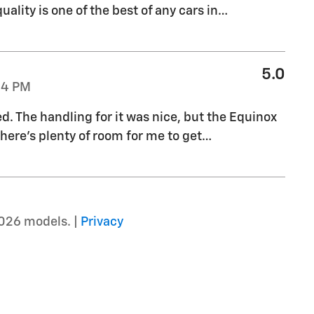
uality is one of the best of any cars in
…
5.0
04 PM
ed. The handling for it was nice, but the Equinox
there's plenty of room for me to get
…
026 models. |
Privacy