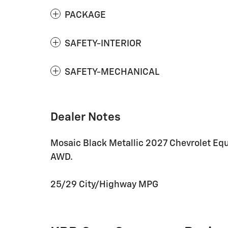
PACKAGE
SAFETY-INTERIOR
SAFETY-MECHANICAL
Dealer Notes
Mosaic Black Metallic 2027 Chevrolet E
AWD.
25/29 City/Highway MPG