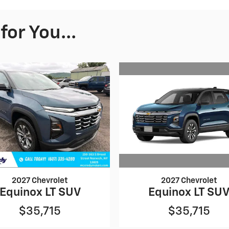
or You...
2027 Chevrolet
2027 Chevrolet
Equinox LT SU
Equinox LT SUV
$35,715
$35,715