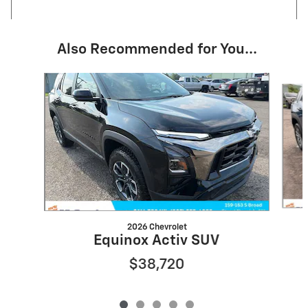
Also Recommended for You...
Slide 1 of 5
2026 Chevrolet
Equinox Activ SUV
$38,720