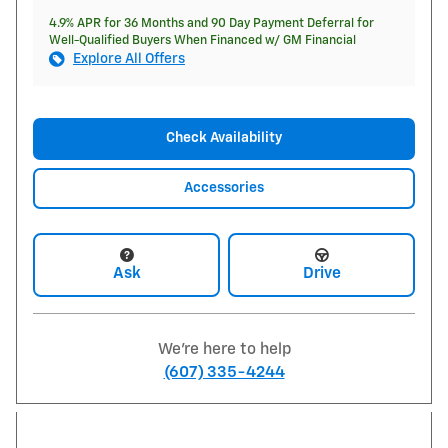
4.9% APR for 36 Months and 90 Day Payment Deferral for
Well-Qualified Buyers When Financed w/ GM Financial
Explore All Offers
Check Availability
Accessories
Ask
Drive
We're here to help
(607) 335-4244