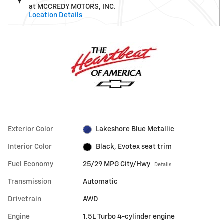
at MCCREDY MOTORS, INC.
Location Details
Exterior Color
Lakeshore Blue Metallic
Interior Color
Black, Evotex seat trim
Fuel Economy
25/29 MPG City/Hwy
Details
Transmission
Automatic
Drivetrain
AWD
Engine
1.5L Turbo 4-cylinder engine