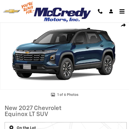
Skip to main content
New 2027 Chevrolet Equinox LT SUV Photo 1 of 6
Shar
1 of 6 Photos
New 2027 Chevrolet
Equinox LT SUV
On the Lot