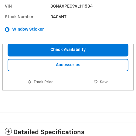
VIN
3GNAXPEG9VL111534
Stock Number
0406NT
Window Sticker
Check Availability
Accessories
Track Price
Save
Detailed Specifications