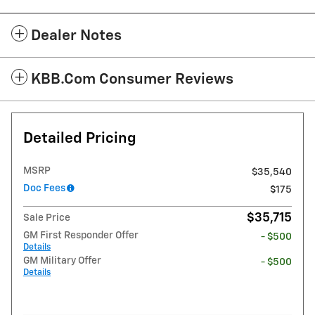
Dealer Notes
KBB.com Consumer Reviews
Detailed Pricing
MSRP
$35,540
Doc Fees
$175
$35,715
Sale Price
GM First Responder Offer
- $500
Details
GM Military Offer
- $500
Details