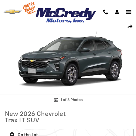
Skip to main content
New 2026 Chevrolet Trax LT SUV Photo 1 of 6
Shar
1 of 6 Photos
New 2026 Chevrolet
Trax LT SUV
On the Lot