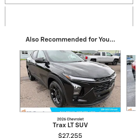
Also Recommended for You...
Slide 1 of 4
2026 Chevrolet
Trax LT SUV
$27,255