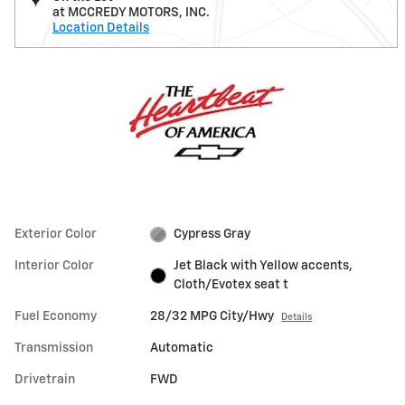
at MCCREDY MOTORS, INC.
Location Details
Exterior Color
Cypress Gray
Interior Color
Jet Black with Yellow accents,
Cloth/Evotex seat t
Fuel Economy
28/32 MPG City/Hwy
Details
Transmission
Automatic
Drivetrain
FWD