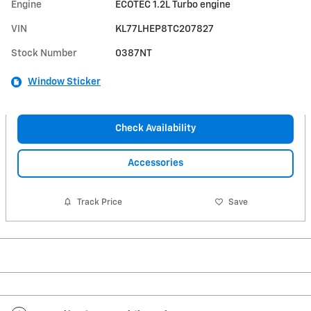
Engine
ECOTEC 1.2L Turbo engine
VIN
KL77LHEP8TC207827
Stock Number
0387NT
Window Sticker
Check Availability
Accessories
Track Price
Save