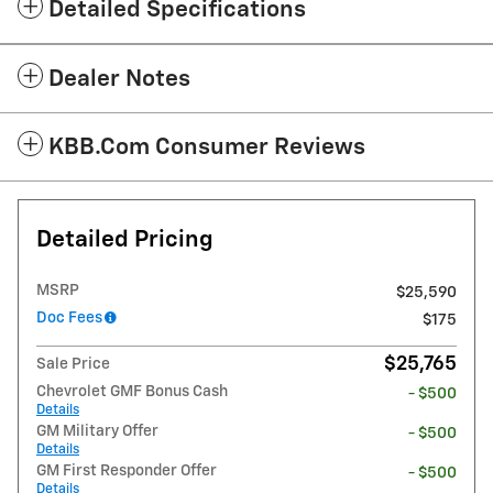
Detailed Specifications
Dealer Notes
KBB.com Consumer Reviews
Detailed Pricing
MSRP
$25,590
Doc Fees
$175
$25,765
Sale Price
Chevrolet GMF Bonus Cash
- $500
Details
GM Military Offer
- $500
Details
GM First Responder Offer
- $500
Details