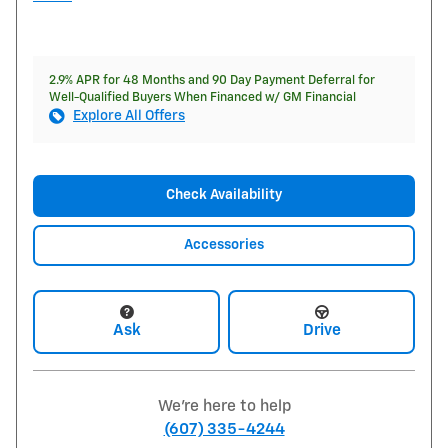
2.9% APR for 48 Months and 90 Day Payment Deferral for
Well-Qualified Buyers When Financed w/ GM Financial
Explore All Offers
Check Availability
Accessories
Ask
Drive
We're here to help
(607) 335-4244