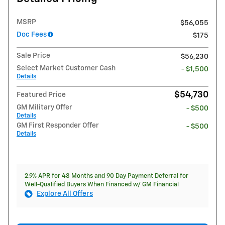
MSRP
$56,055
Doc Fees
$175
Sale Price
$56,230
Select Market Customer Cash
- $1,500
Details
$54,730
Featured Price
GM Military Offer
- $500
Details
GM First Responder Offer
- $500
Details
2.9% APR for 48 Months and 90 Day Payment Deferral for
Well-Qualified Buyers When Financed w/ GM Financial
Explore All Offers