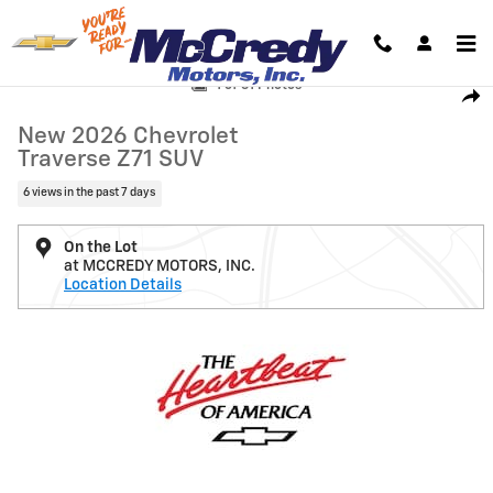
Skip to main content
New 2026 Chevrolet Traverse Z71 SUV Photo 1 of 31
1 of 31 Photos
Shar
New 2026 Chevrolet
Traverse Z71 SUV
6 views in the past 7 days
On the Lot
at MCCREDY MOTORS, INC.
Location Details