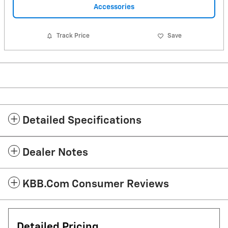
Accessories
Track Price
Save
Detailed Specifications
Dealer Notes
KBB.com Consumer Reviews
Detailed Pricing