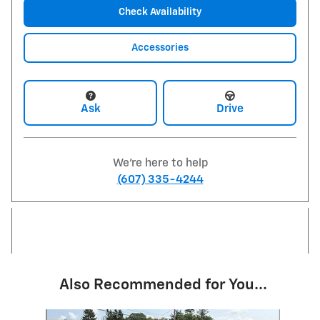
Check Availability
Accessories
Ask
Drive
We're here to help
(607) 335-4244
Also Recommended for You...
Slide 1 of 2