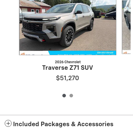
2026 Chevrolet
Traverse Z71 SUV
$51,270
Included Packages & Accessories