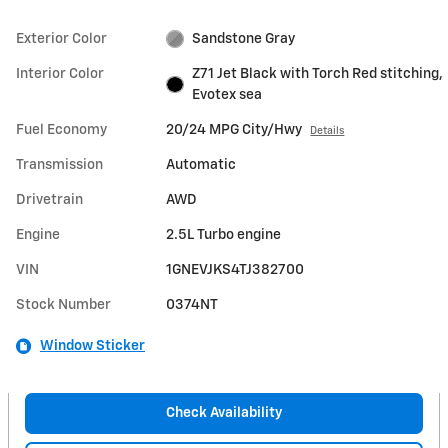
Exterior Color
Sandstone Gray
Interior Color
Z71 Jet Black with Torch Red stitching,
Evotex sea
Fuel Economy
20/24 MPG City/Hwy
Details
Transmission
Automatic
Drivetrain
AWD
Engine
2.5L Turbo engine
VIN
1GNEVJKS4TJ382700
Stock Number
0374NT
Window Sticker
Check Availability