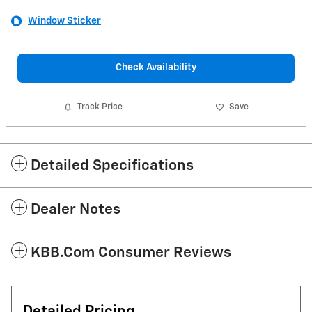
Window Sticker
Check Availability
Track Price
Save
Detailed Specifications
Dealer Notes
KBB.com Consumer Reviews
Detailed Pricing