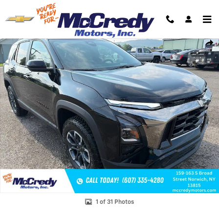
Skip to main content
New 2026 Chevrolet Equinox Activ SUV Photo 1 of 31
Shar
1 of 31 Photos