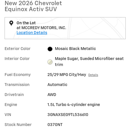
New 2026 Chevrolet
Equinox Activ SUV
On the Lot
at MCCREDY MOTORS, INC.
Location Details
Exterior Color
Mosaic Black Metallic
Interior Color
Maple Sugar, Sueded Microfiber seat
trim
Fuel Economy
25/29 MPG City/Hwy
Details
Transmission
Automatic
Drivetrain
AWD
Engine
1.5L Turbo 4-cylinder engine
VIN
3GNAXSEG9TL536610
Stock Number
0370NT