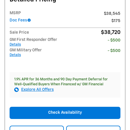
MSRP
$38,545
Doc Fees
$175
$38,720
Sale Price
GM First Responder Offer
- $500
Details
GM Military Offer
- $500
Details
1.9% APR for 36 Months and 90 Day Payment Deferral for
Well-Qualified Buyers When Financed w/ GM Financial
Explore All Offers
Check Availability