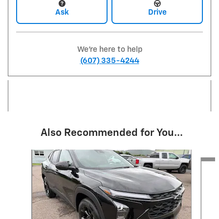
Ask
Drive
We're here to help
(607) 335-4244
Also Recommended for You...
Slide 1 of 6