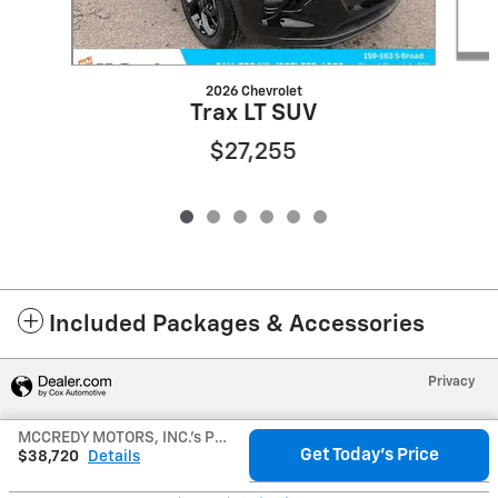
2026 Chevrolet
Trax LT SUV
$27,255
Included Packages & Accessories
Privacy
MCCREDY MOTORS, INC.'s Price
Get Today's Price
$38,720
Details