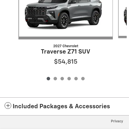
2027 Chevrolet
Traverse Z71 SUV
$54,815
Included Packages & Accessories
Privacy