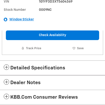
VIN
1G1YF3D3XT5604369
Stock Number
0009NC
Window Sticker
Check Availability
Track Price
Save
Detailed Specifications
Dealer Notes
KBB.com Consumer Reviews