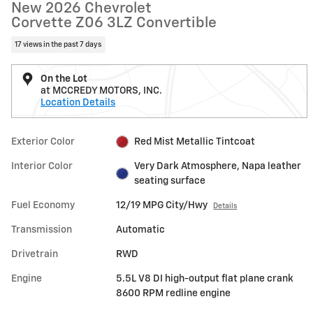
New 2026 Chevrolet
Corvette Z06 3LZ Convertible
17 views in the past 7 days
On the Lot
at MCCREDY MOTORS, INC.
Location Details
Exterior Color
Red Mist Metallic Tintcoat
Interior Color
Very Dark Atmosphere, Napa leather
seating surface
Fuel Economy
12/19 MPG City/Hwy
Details
Transmission
Automatic
Drivetrain
RWD
Engine
5.5L V8 DI high-output flat plane crank
8600 RPM redline engine