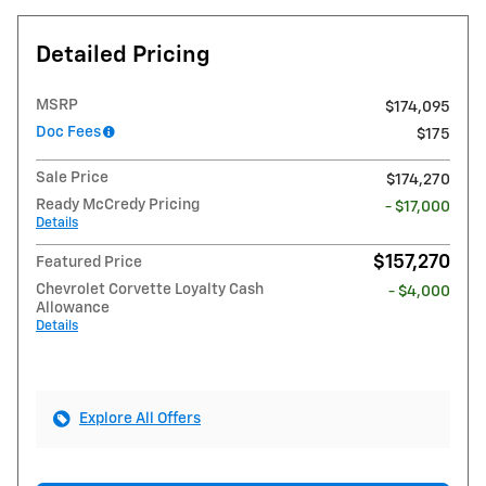
Detailed Pricing
MSRP
$174,095
Doc Fees
$175
Sale Price
$174,270
Ready McCredy Pricing
- $17,000
Details
$157,270
Featured Price
Chevrolet Corvette Loyalty Cash
- $4,000
Allowance
Details
Explore All Offers