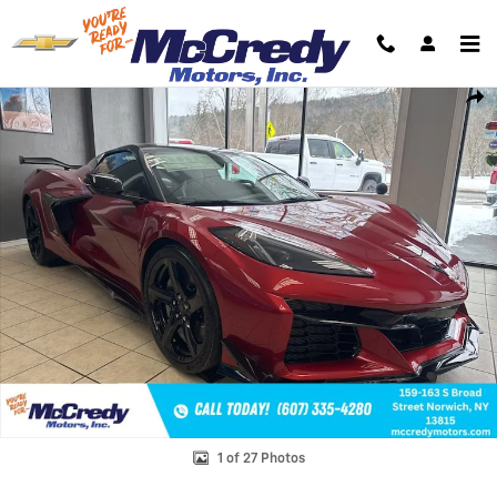
Skip to main content
New 2026 Chevrolet Corvette Z06 3LZ Convertible Photo 1 of 27
Shar
1 of 27 Photos