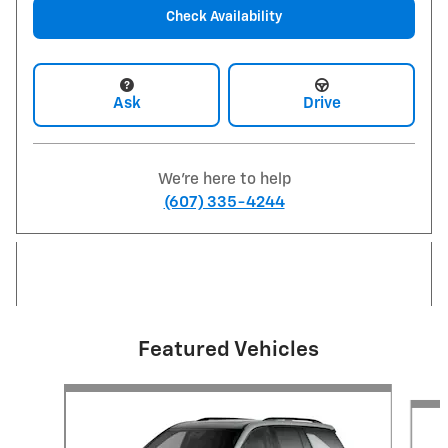
Check Availability
Ask
Drive
We're here to help
(607) 335-4244
Featured Vehicles
Slide 1 of 6