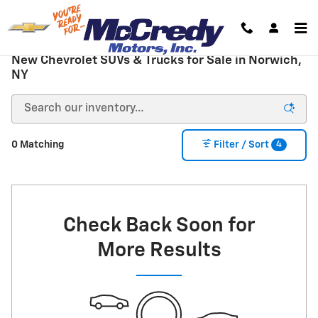
Skip to main content
New Chevrolet SUVs & Trucks for Sale in Norwich,
NY
4
0 Matching
Filter / Sort
Check Back Soon for
More Results