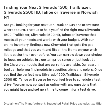
Finding Your Next Silverado 1500, Trailblazer,
Silverado 2500 HD, Tahoe or Traverse in Norwich
NY
Are you looking for your next Car, Truck or SUV and aren't sure
where to turn? Trust us to help you find the right new Silverado
1500, Trailblazer, Silverado 2500 HD, Tahoe or Traverse that
meets all your needs and works with your budget. With our
online inventory, finding a new Chevrolet that gets the gas
mileage and that you want and fits all the items on your wish
list is easier than ever before. You can narrow down your choice
to focus on vehicles in a certain price range or just look at all
the Chevrolet models that are currently available. Our search
tool can help you find models in specifics trims and colors. Once
you find the perfect new Silverado 1500, Trailblazer, Silverado
2500 HD, Tahoe or Traverse for you, feel free to schedule a test
drive. You can now contact us online with any questions that
you might have and set up a time to come in for a test drive.
Disclaimer: The Manufacturer’s Suggested Retail Price excludes tax, title,