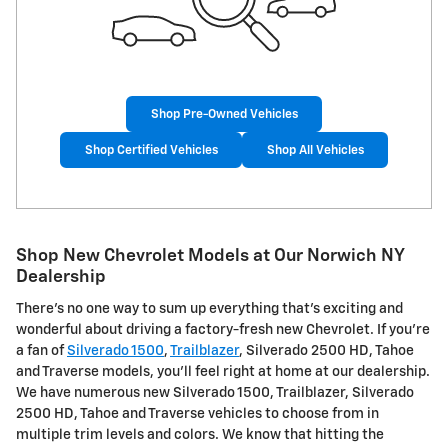
Shop Pre-Owned Vehicles
Shop Certified Vehicles
Shop All Vehicles
Shop New Chevrolet Models at Our Norwich NY
Dealership
There's no one way to sum up everything that's exciting and
wonderful about driving a factory-fresh new Chevrolet. If you're
a fan of
Silverado 1500
,
Trailblazer
, Silverado 2500 HD, Tahoe
and Traverse models, you'll feel right at home at our dealership.
We have numerous new Silverado 1500, Trailblazer, Silverado
2500 HD, Tahoe and Traverse vehicles to choose from in
multiple trim levels and colors. We know that hitting the