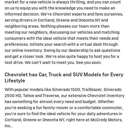
market for a new vehicle is always thrilling, and you can count
on us to equip you with the knowledge you need to make an
informed decision. We're Chevrolet experts and fans ourselves,
serving drivers in Cortland, Greene and Oneonta NY and
neighboring areas. Nothing pleases our team more than
meeting our neighbors, discussing our vehicles and matching
consumers with the ideal vehicle that meets their needs and
preferences. Initiate your search with a virtual dash through
our online inventory. Swing by our dealership to ask questions
and get a closer look. We're also quite happy to host you for a
test drive. We can't wait to meet you. See you soon.
Chevrolet has Car, Truck and SUV Models for Every
Lifestyle
With popular models like Silverado 1500, Trailblazer, Silverado
2500 HD, Tahoe and Traverse , our extensive Chevrolet inventory
has something for almost every need and budget. Whether
you're seeking a fun family-mover or a comfortable commuter,
you're sure to find the ideal vehicle for your daily adventures in
Cortland, Greene or Oneonta NY, right here at McCredy Motors,
Inc..