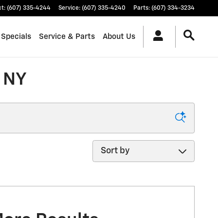
ct
:
(607) 335-4244
Service
:
(607) 335-4240
Parts
:
(607) 334-3234
 Specials
Service & Parts
About Us
, NY
Sort by