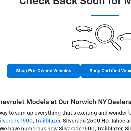
Check Back Soon for 
Shop Pre-Owned Vehicles
Shop Certified Vehi
evrolet Models at Our Norwich NY Dealer
way to sum up everything that's exciting and wonderful
ilverado 1500
,
Trailblazer
, Silverado 2500 HD, Tahoe an
 We have numerous new Silverado 1500, Trailblazer, Si