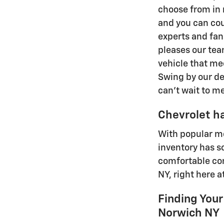
choose from in m
and you can cou
experts and fan
pleases our tea
vehicle that mee
Swing by our dea
can't wait to m
Chevrolet ha
With popular mo
inventory has s
comfortable com
NY, right here 
Finding Your
Norwich NY