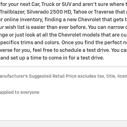
for your next Car, Truck or SUV and aren't sure where t
 Trailblazer, Silverado 2500 HD, Tahoe or Traverse tha
r online inventory, finding a new Chevrolet that gets 
r wish list is easier than ever before. You can narrow
nge or just look at all the Chevrolet models that are c
specifics trims and colors. Once you find the perfect n
verse for you, feel free to schedule a test drive. You 
nd set up a time to come in for a test drive.
nufacturer’s Suggested Retail Price excludes tax, title, lice
applied to everyone