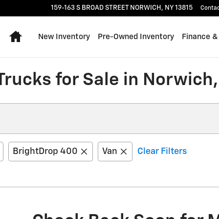
159-163 S BROAD STREET
NORWICH
,
NY
13815
Conta
Home
New Inventory
Pre-Owned Inventory
Finance &
rucks for Sale in Norwich
BrightDrop 400
Van
Clear Filters