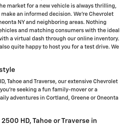
he market for a new vehicle is always thrilling,
o make an informed decision. We're Chevrolet
 Oneonta NY and neighboring areas. Nothing
ehicles and matching consumers with the ideal
ith a virtual dash through our online inventory.
lso quite happy to host you for a test drive. We
style
D, Tahoe and Traverse , our extensive Chevrolet
you're seeking a fun family-mover or a
daily adventures in Cortland, Greene or Oneonta
o 2500 HD, Tahoe or Traverse in