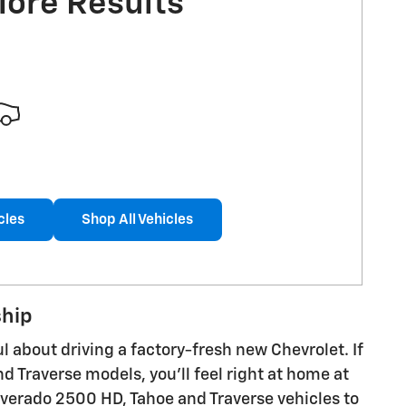
More Results
cles
Shop All Vehicles
ship
 about driving a factory-fresh new Chevrolet. If
d Traverse models, you'll feel right at home at
lverado 2500 HD, Tahoe and Traverse vehicles to