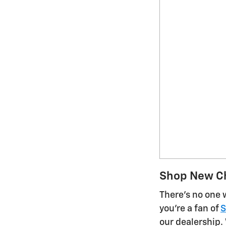
Shop New Ch
There's no one 
you're a fan of
S
our dealership.