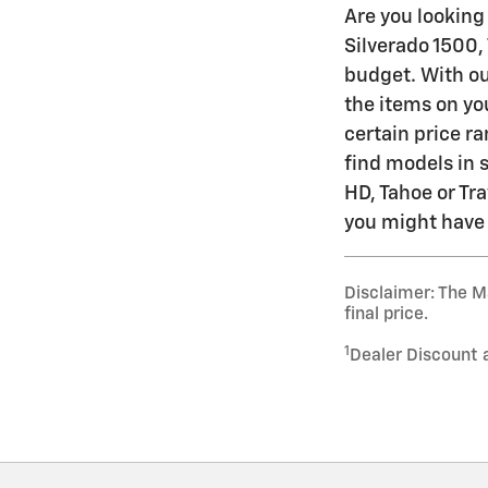
Are you looking 
Silverado 1500,
budget. With ou
the items on you
certain price ra
find models in 
HD, Tahoe or Tra
you might have a
Disclaimer: The Ma
final price.
1
Dealer Discount 