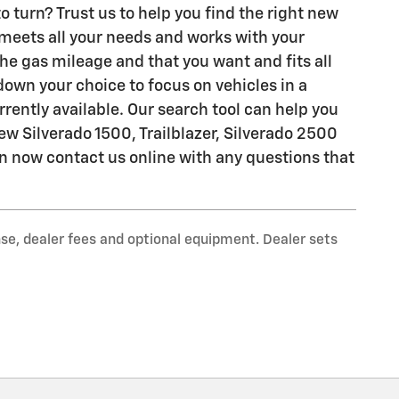
o turn? Trust us to help you find the right new
t meets all your needs and works with your
the gas mileage and that you want and fits all
 down your choice to focus on vehicles in a
urrently available. Our search tool can help you
ew Silverado 1500, Trailblazer, Silverado 2500
can now contact us online with any questions that
nse, dealer fees and optional equipment. Dealer sets