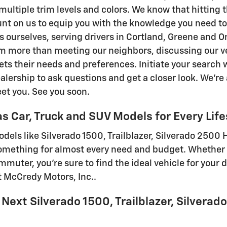
ultiple trim levels and colors. We know that hitting t
nt on us to equip you with the knowledge you need t
s ourselves, serving drivers in Cortland, Greene and
m more than meeting our neighbors, discussing our v
ts their needs and preferences. Initiate your search w
lership to ask questions and get a closer look. We're a
eet you. See you soon.
s Car, Truck and SUV Models for Every Life
dels like Silverado 1500, Trailblazer, Silverado 2500 H
omething for almost every need and budget. Whether 
muter, you're sure to find the ideal vehicle for your 
at McCredy Motors, Inc..
 Next Silverado 1500, Trailblazer, Silverad