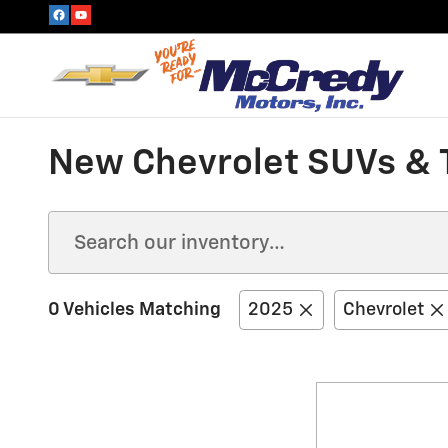
Skip to main content
New Chevrolet SUVs & T
0 Vehicles Matching
2025
Chevrolet