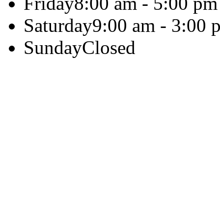
Friday
8:00 am - 5:00 pm
Saturday
9:00 am - 3:00 
Sunday
Closed