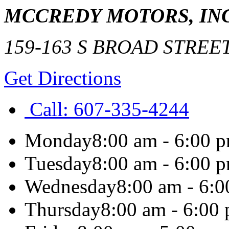
MCCREDY MOTORS, INC
159-163 S BROAD STREE
Get Directions
Call:
607-335-4244
Monday
8:00 am - 6:00 
Tuesday
8:00 am - 6:00 
Wednesday
8:00 am - 6:
Thursday
8:00 am - 6:00